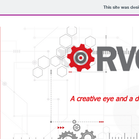
This site was des
A creative eye and a d