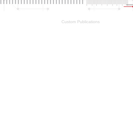
Portfolio
Custom Publications
Other M