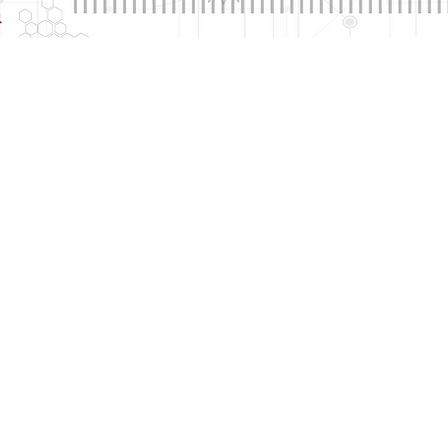
arketing
Corporate Identity