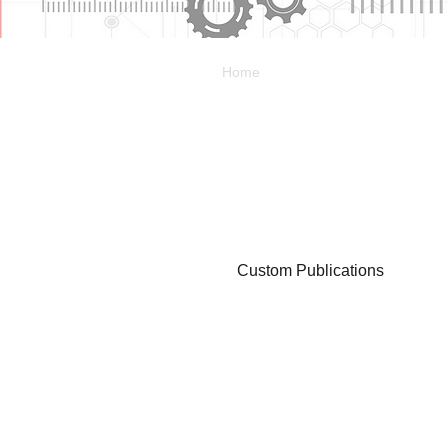
Home
Custom Publications