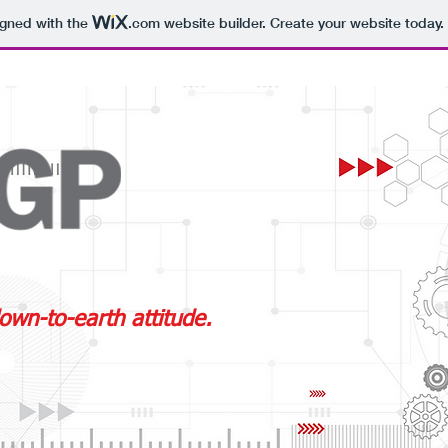
igned with the
.com
website builder. Create your website today.
own-to-earth attitude.