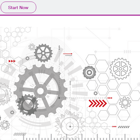
Start Now